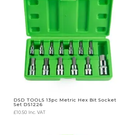
DSD TOOLS 13pc Metric Hex Bit Socket
Set DS1226
£
10.50
Inc. VAT