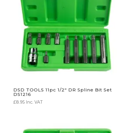
DSD TOOLS 11pc 1/2″ DR Spline Bit Set
DS1216
£
8.95
Inc. VAT