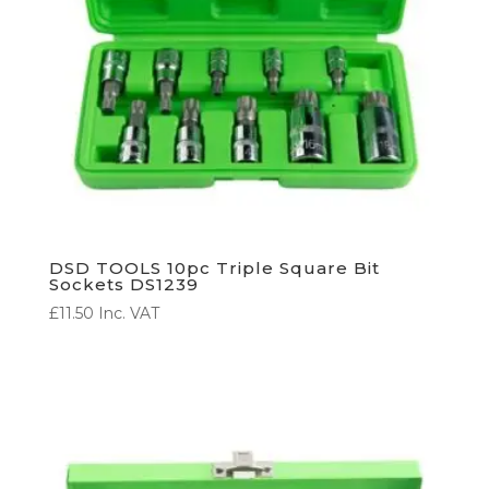
DSD TOOLS 10pc Triple Square Bit
Sockets DS1239
£
11.50
Inc. VAT