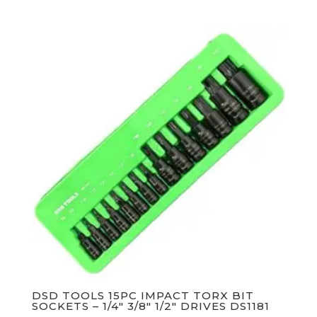
DSD TOOLS 15PC IMPACT TORX BIT
SOCKETS – 1/4″ 3/8″ 1/2″ DRIVES DS1181