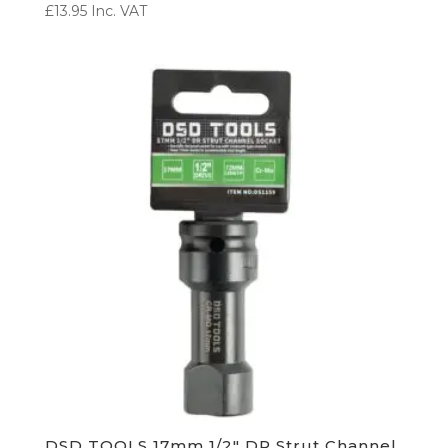
£
13.95
Inc. VAT
DSD TOOLS 17mm 1/2″ DR Strut Channel