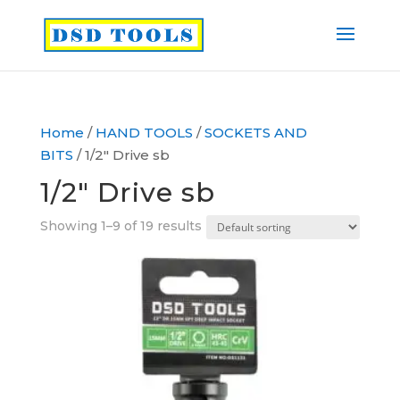
Home
/
HAND TOOLS
/
SOCKETS AND
BITS
/ 1/2″ Drive sb
1/2″ Drive sb
Showing 1–9 of 19 results