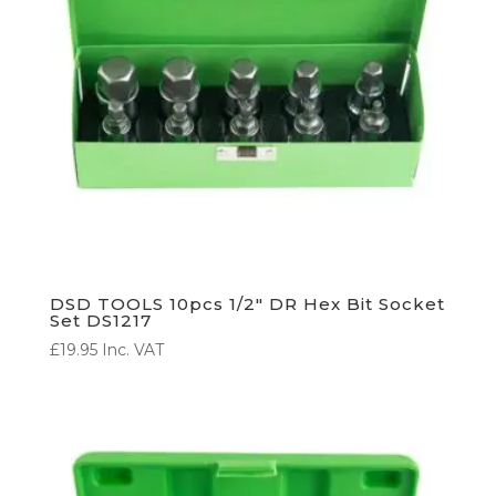
DSD TOOLS 10pcs 1/2″ DR Hex Bit Socket
Set DS1217
£
19.95
Inc. VAT