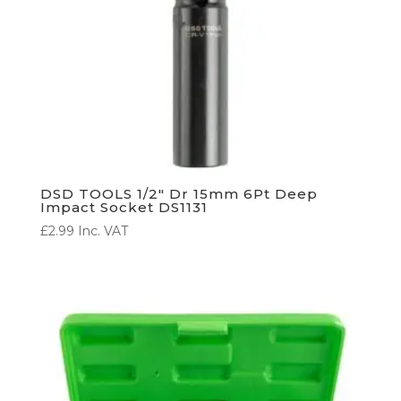
DSD TOOLS 1/2″ Dr 15mm 6Pt Deep
Impact Socket DS1131
£
2.99
Inc. VAT