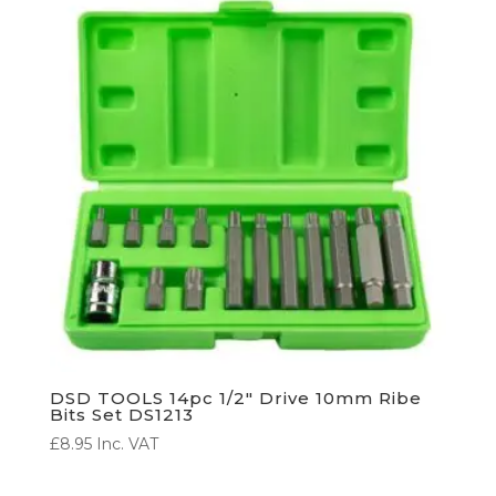
DSD TOOLS 14pc 1/2″ Drive 10mm Ribe
Bits Set DS1213
£
8.95
Inc. VAT