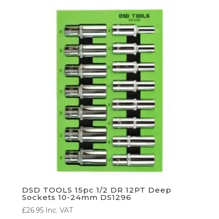
DSD TOOLS 15pc 1/2 DR 12PT Deep
Sockets 10-24mm DS1296
£
26.95
Inc. VAT