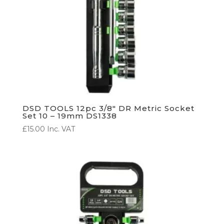
DSD TOOLS 12pc 3/8″ DR Metric Socket
Set 10 – 19mm DS1338
£
15.00
Inc. VAT