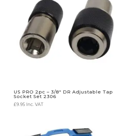
US PRO 2pc – 3/8″ DR Adjustable Tap
Socket Set 2306
£
9.95
Inc. VAT