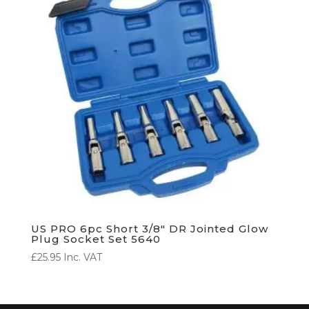
US PRO 6pc Short 3/8″ DR Jointed Glow
Plug Socket Set 5640
£
25.95
Inc. VAT