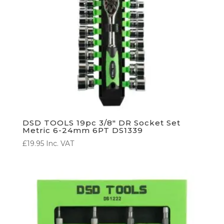
DSD TOOLS 19pc 3/8″ DR Socket Set
Metric 6-24mm 6PT DS1339
£
19.95
Inc. VAT