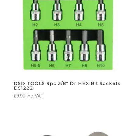
DSD TOOLS 9pc 3/8″ Dr HEX Bit Sockets
DS1222
£
9.95
Inc. VAT