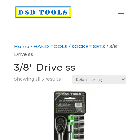
Home
/
HAND TOOLS
/
SOCKET SETS
/ 3/8″
Drive ss
3/8″ Drive ss
Showing all 5 results